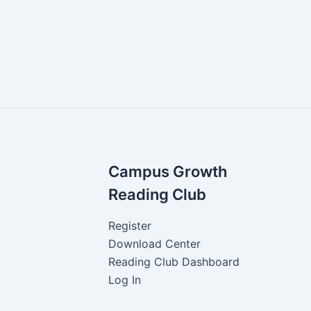
Campus Growth
Reading Club
Register
Download Center
Reading Club Dashboard
Log In