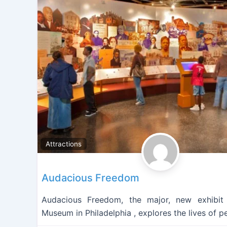
Attractions
Audacious Freedom
Audacious Freedom, the major, new exhibit
Museum in Philadelphia , explores the lives of p