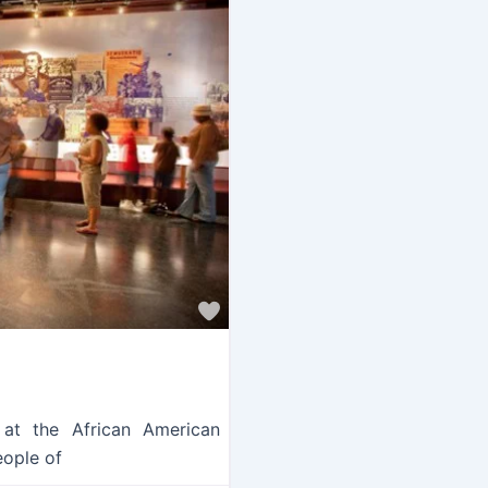
Favorite
 at the African American
eople of