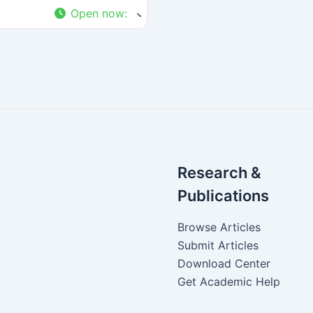
Open now
:
Research &
Publications
Browse Articles
Submit Articles
Download Center
Get Academic Help