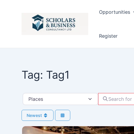
Opportunities
Register
Tag: Tag1
Search for
Select search type
Newest