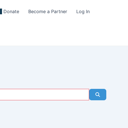
Donate
Become a Partner
Log In
Search