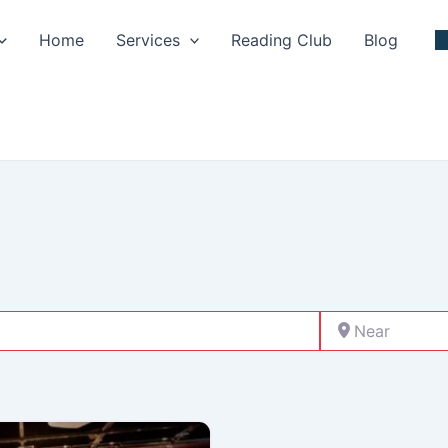
Home
Services
Reading Club
Blog
Near