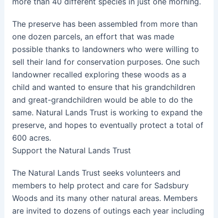
more than 40 different species in just one morning.
The preserve has been assembled from more than
one dozen parcels, an effort that was made
possible thanks to landowners who were willing to
sell their land for conservation purposes. One such
landowner recalled exploring these woods as a
child and wanted to ensure that his grandchildren
and great-grandchildren would be able to do the
same. Natural Lands Trust is working to expand the
preserve, and hopes to eventually protect a total of
600 acres.
Support the Natural Lands Trust
The Natural Lands Trust seeks volunteers and
members to help protect and care for Sadsbury
Woods and its many other natural areas. Members
are invited to dozens of outings each year including