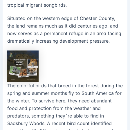
tropical migrant songbirds.
Situated on the western edge of Chester County,
the land remains much as it did centuries ago, and
now serves as a permanent refuge in an area facing
dramatically increasing development pressure.
The colorful birds that breed in the forest during the
spring and summer months fly to South America for
the winter. To survive here, they need abundant
food and protection from the weather and
predators, something they´re able to find in
Sadsbury Woods. A recent bird count identified