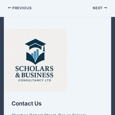
PREVIOUS
NEXT
Contact Us