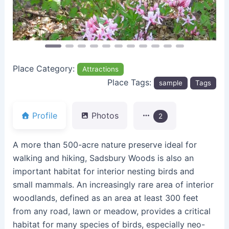
Place Category:
Attractions
Place Tags:
sample
Tags
Profile
Photos
2
A more than 500-acre nature preserve ideal for
walking and hiking, Sadsbury Woods is also an
important habitat for interior nesting birds and
small mammals. An increasingly rare area of interior
woodlands, defined as an area at least 300 feet
from any road, lawn or meadow, provides a critical
habitat for many species of birds, especially neo-