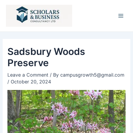
Post
Main
navigation
Men
Sadsbury Woods
Preserve
Leave a Comment
/ By
campusgrowth5@gmail.com
/
October 20, 2024
Previous
Next