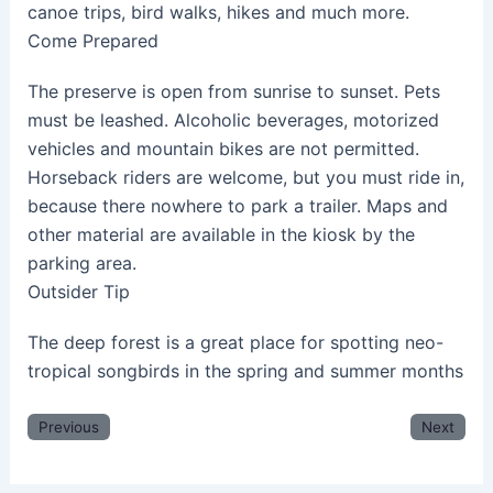
canoe trips, bird walks, hikes and much more.
Come Prepared
The preserve is open from sunrise to sunset. Pets
must be leashed. Alcoholic beverages, motorized
vehicles and mountain bikes are not permitted.
Horseback riders are welcome, but you must ride in,
because there nowhere to park a trailer. Maps and
other material are available in the kiosk by the
parking area.
Outsider Tip
The deep forest is a great place for spotting neo-
tropical songbirds in the spring and summer months
Previous
Next