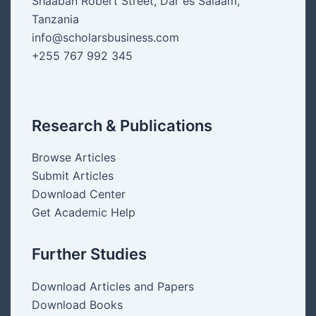
Shaaban Robert Street, Dar es Salaam,
Tanzania
info@scholarsbusiness.com
+255 767 992 345
Research & Publications
Browse Articles
Submit Articles
Download Center
Get Academic Help
Further Studies
Download Articles and Papers
Download Books