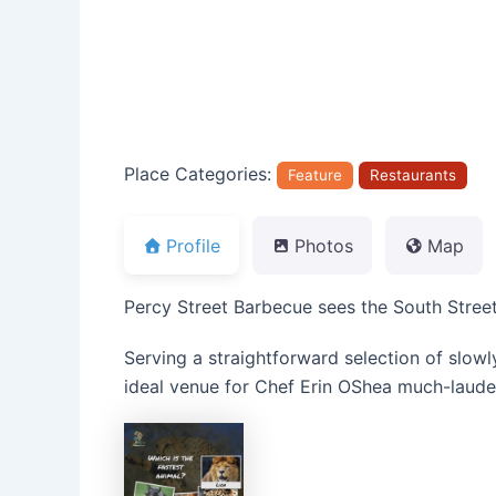
Place Categories:
Feature
Restaurants
Profile
Photos
Map
Percy Street Barbecue sees the South Stree
Serving a straightforward selection of slow
ideal venue for Chef Erin OShea much-laude