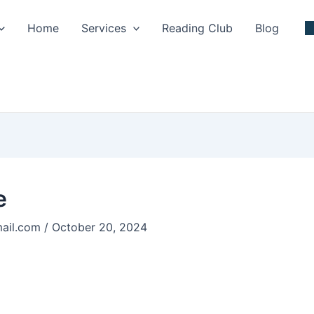
Home
Services
Reading Club
Blog
e
ail.com
/
October 20, 2024