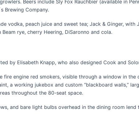
rowlers. Beers include Sly Fox Rauchbier (available in Penn
d´s Brewing Company.
de vodka, peach juice and sweet tea; Jack & Ginger, with J
th Beam rye, cherry Heering, DiSaronno and cola.
eated by Elisabeth Knapp, who also designed Cook and Solo
e fire engine red smokers, visible through a window in the
aint, a working jukebox and custom “blackboard walls,” la
areas throughout the 80-seat space.
ws, and bare light bulbs overhead in the dining room lend 