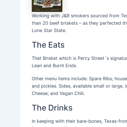
Working with J&R smokers sourced from Tex
than 20 beef briskets – as they perfected the
Lone Star State.
The Eats
That Brisket which is Percy Street´s signatur
Lean and Burnt Ends.
Other menu items include: Spare Ribs; hous
and pickles. Sides, available small or large
Cheese; and Vegan Chili.
The Drinks
In keeping with their bare-bones, Texas-front