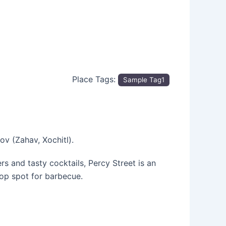
Place Tags:
Sample Tag1
v (Zahav, Xochitl).
s and tasty cocktails, Percy Street is an
op spot for barbecue.