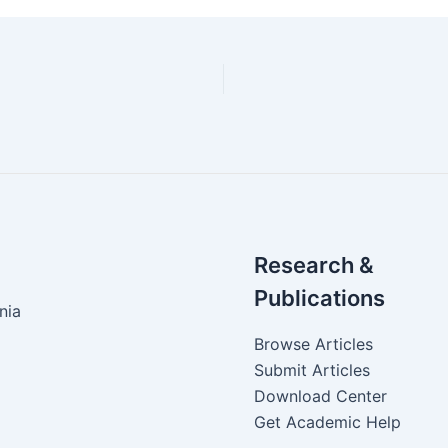
Research &
Publications
nia
Browse Articles
Submit Articles
Download Center
Get Academic Help