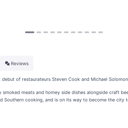
Reviews
t debut of restaurateurs Steven Cook and Michael Solomono
ly smoked meats and homey side dishes alongside craft beer
d Southern cooking, and is on its way to become the city t