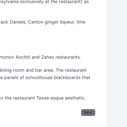
sylvania exclusively at the restaurant) as
ack Daniels, Canton ginger liqueur, lime
monov Xochitl and Zahav restaurants.
 dining room and bar area. The restaurant
rge panels of schoolhouse blackboards that
to the restaurant Texas-esque aesthetic.
Next