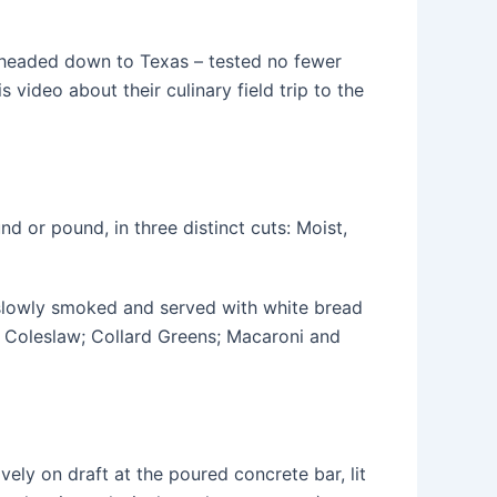
headed down to Texas – tested no fewer
video about their culinary field trip to the
nd or pound, in three distinct cuts: Moist,
 slowly smoked and served with white bread
i, Coleslaw; Collard Greens; Macaroni and
vely on draft at the poured concrete bar, lit