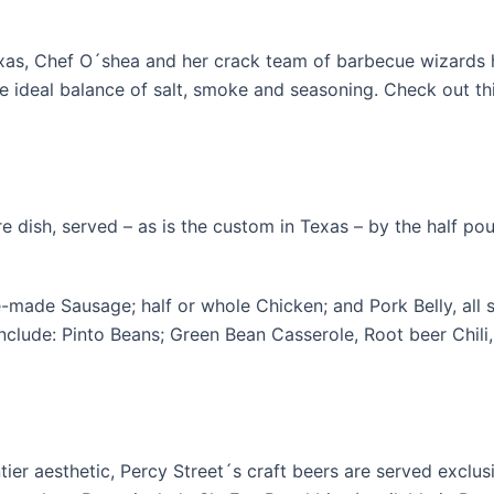
as, Chef O´shea and her crack team of barbecue wizards 
 ideal balance of salt, smoke and seasoning. Check out this 
e dish, served – as is the custom in Texas – by the half pou
e-made Sausage; half or whole Chicken; and Pork Belly, all
, include: Pinto Beans; Green Bean Casserole, Root beer Chil
ier aesthetic, Percy Street´s craft beers are served exclusi