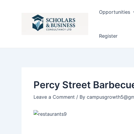
Post
navigation
Opportunities
Register
Percy Street Barbecu
Leave a Comment
/ By
campusgrowth5@gm