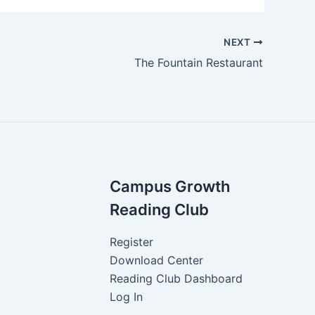
NEXT
The Fountain Restaurant
Campus Growth
Reading Club
Register
Download Center
Reading Club Dashboard
Log In