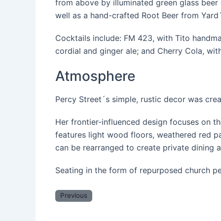
from above by illuminated green glass beer g
well as a hand-crafted Root Beer from Yar
Cocktails include: FM 423, with Tito handma
cordial and ginger ale; and Cherry Cola, wi
Atmosphere
Percy Street´s simple, rustic decor was cr
Her frontier-influenced design focuses on th
features light wood floors, weathered red p
can be rearranged to create private dining 
Seating in the form of repurposed church pe
Previous