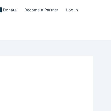
Donate
Become a Partner
Log In