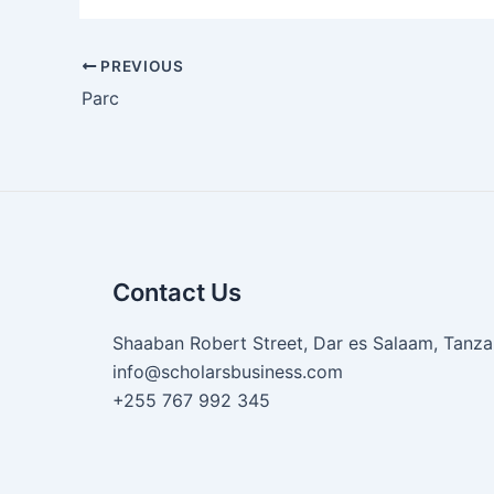
PREVIOUS
Parc
Contact Us
Shaaban Robert Street, Dar es Salaam, Tanza
info@scholarsbusiness.com
+255 767 992 345