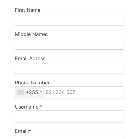
First Name:
Middle Name:
Email Adress:
Phone Number:
+255
Username:*
Email:*