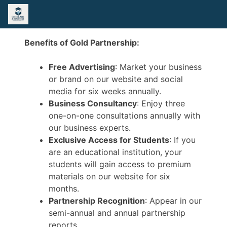
Benefits of Gold Partnership:
Free Advertising
: Market your business
or brand on our website and social
media for six weeks annually.
Business Consultancy
: Enjoy three
one-on-one consultations annually with
our business experts.
Exclusive Access for Students
: If you
are an educational institution, your
students will gain access to premium
materials on our website for six
months.
Partnership Recognition
: Appear in our
semi-annual and annual partnership
reports.