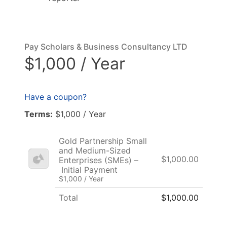
Pay Scholars & Business Consultancy LTD
$1,000 / Year
Have a coupon?
Terms:
$1,000 / Year
Gold Partnership Small
and Medium-Sized
$1,000.00
Enterprises (SMEs) –
Initial Payment
$1,000 / Year
Total
$1,000.00