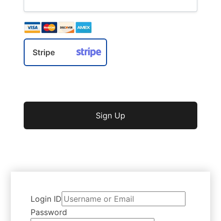
Stripe
No val
Login ID
Password