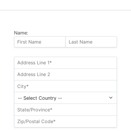
Name: