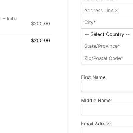
– Initial
$200.00
$200.00
First Name:
Middle Name:
Email Adress: