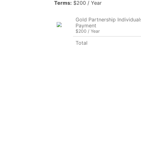
Terms:
$200 / Year
Gold Partnership Individuals 
Payment
$200 / Year
Total