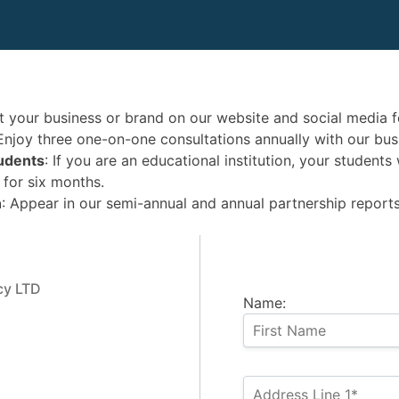
t your business or brand on our website and social media f
 Enjoy three one-on-one consultations annually with our bus
tudents
: If you are an educational institution, your student
 for six months.
n
: Appear in our semi-annual and annual partnership reports
cy LTD
Name: