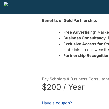
Benefits of Gold Partnership:
Free Advertising
: Marke
Business Consultancy
:
Exclusive Access for S
materials on our website
Partnership Recognitio
Pay Scholars & Business Consultan
$200 / Year
Have a coupon?