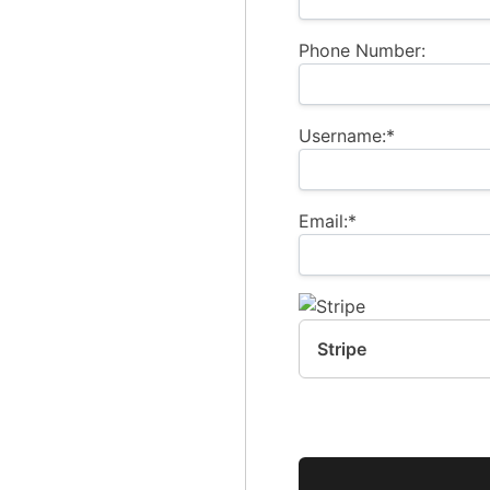
Phone Number:
Username:*
Email:*
Stripe
No val