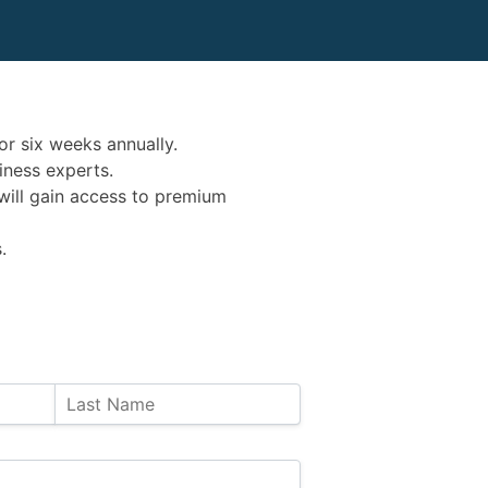
or six weeks annually.
iness experts.
s will gain access to premium
.