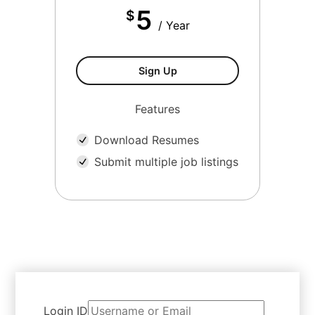
5
$
/ Year
Sign Up
Features
Download Resumes
Submit multiple job listings
Login ID