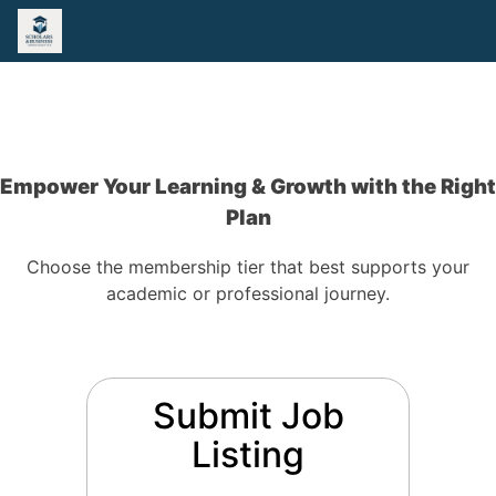
Empower Your Learning & Growth with the Right
Plan
Choose the membership tier that best supports your
academic or professional journey.
Submit Job
Listing