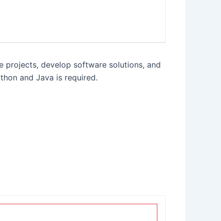
 projects, develop software solutions, and
thon and Java is required.