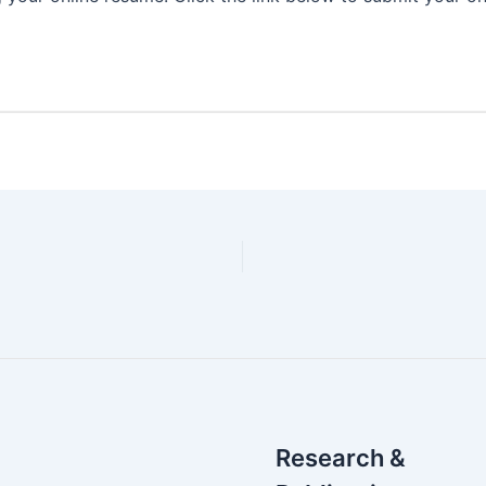
Research &