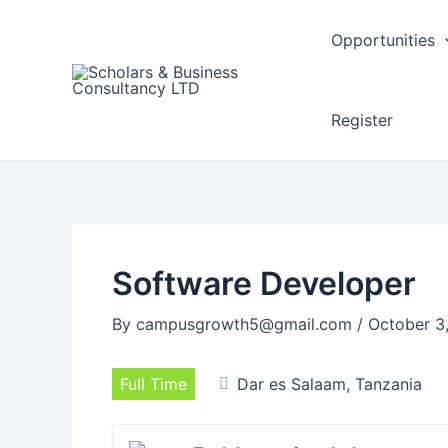
Post
navigation
Opportunities
Register
Software Developer
By
campusgrowth5@gmail.com
/
October 3
Full Time
Dar es Salaam, Tanzania