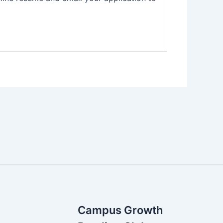
Campus Growth