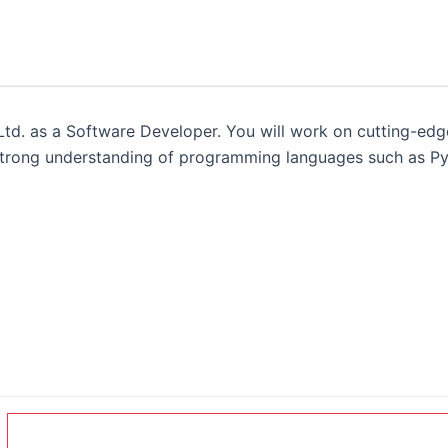
td. as a Software Developer. You will work on cutting-edge
 strong understanding of programming languages such as Py