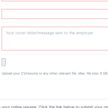
Upload your CV/resume or any other relevant file. Max. file size: 6 GB
g your online resume. Click the link below to submit your o