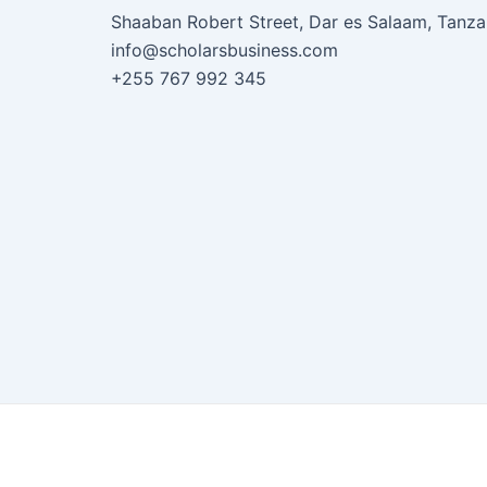
Shaaban Robert Street, Dar es Salaam, Tanza
info@scholarsbusiness.com
+255 767 992 345