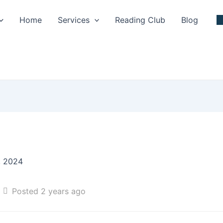
Home
Services
Reading Club
Blog
, 2024
Posted 2 years ago