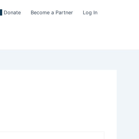
Donate
Become a Partner
Log In