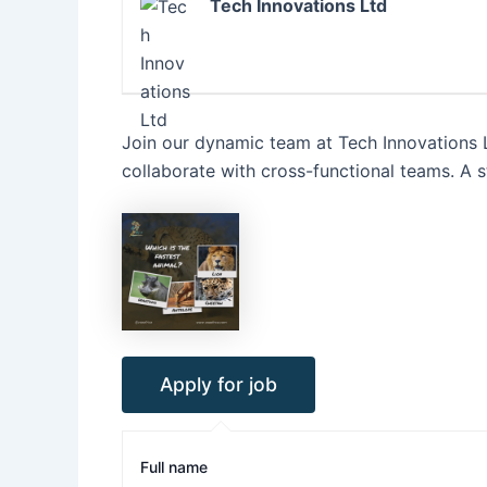
Tech Innovations Ltd
Join our dynamic team at Tech Innovations L
collaborate with cross-functional teams. A
Full name