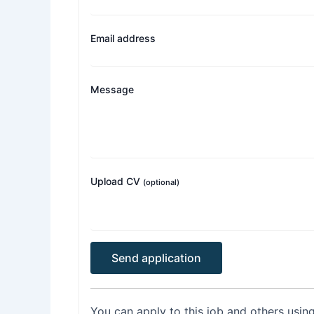
Email address
Message
Upload CV
(optional)
You can apply to this job and others usin