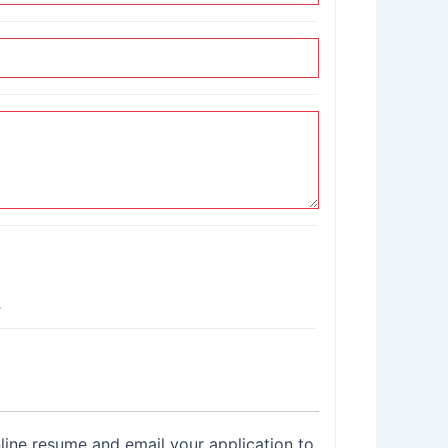
.
nline resume and email your application to