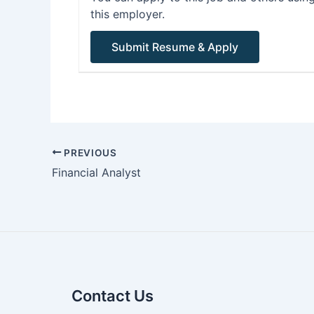
this employer.
PREVIOUS
Financial Analyst
Contact Us