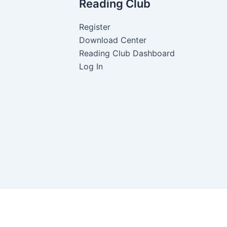
Reading Club
Register
Download Center
Reading Club Dashboard
Log In