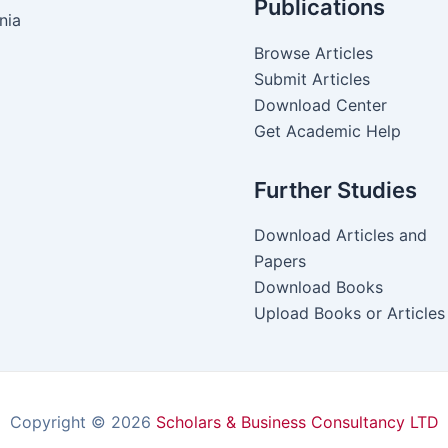
Publications
nia
Browse Articles
Submit Articles
Download Center
Get Academic Help
Further Studies
Download Articles and
Papers
Download Books
Upload Books or Articles
Copyright © 2026
Scholars & Business Consultancy LTD