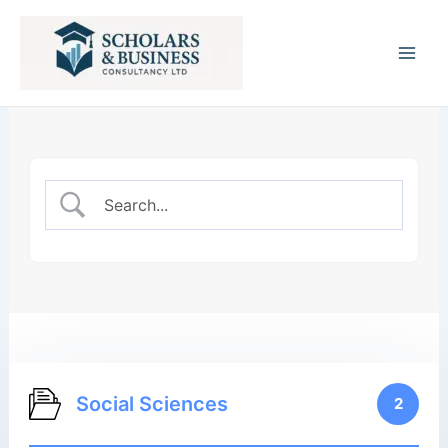
Main
Men
Social Sciences
2