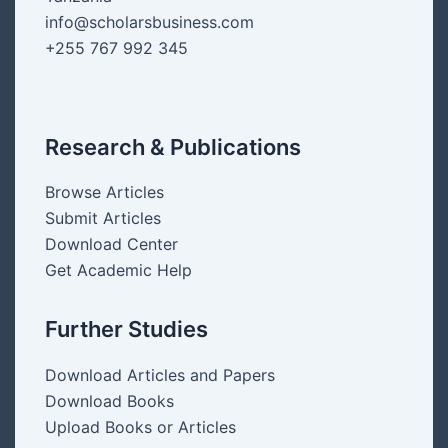
info@scholarsbusiness.com
+255 767 992 345
Research & Publications
Browse Articles
Submit Articles
Download Center
Get Academic Help
Further Studies
Download Articles and Papers
Download Books
Upload Books or Articles