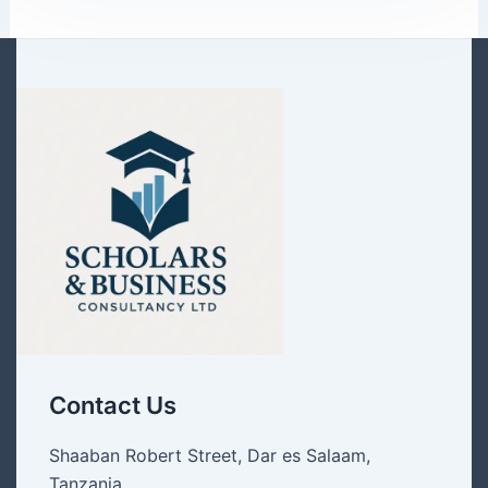
Contact Us
Shaaban Robert Street, Dar es Salaam,
Tanzania