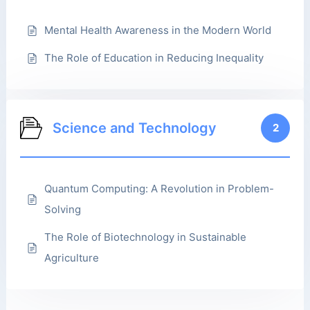
Mental Health Awareness in the Modern World
The Role of Education in Reducing Inequality
Science and Technology
2
Quantum Computing: A Revolution in Problem-
Solving
The Role of Biotechnology in Sustainable
Agriculture