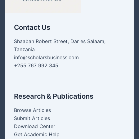
Contact Us
Shaaban Robert Street, Dar es Salaam,
Tanzania
info@scholarsbusiness.com
+255 767 992 345
Research & Publications
Browse Articles
Submit Articles
Download Center
Get Academic Help